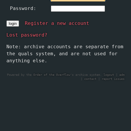
Password:
Register a new account
Lost password?
Note: archive accounts are separate from
the quals system, and are not used for
anything else.
Powered by the
Order of the Overflow
's archive system.
logout
|
adm
|
contact
|
report issues