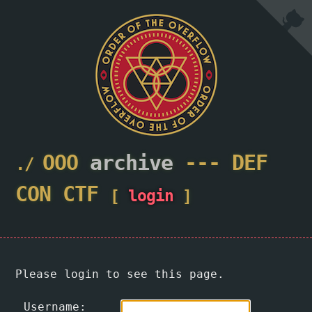
OOO
archive
---
DEF
CON
CTF
[
login
]
Please login to see this page.
Username: