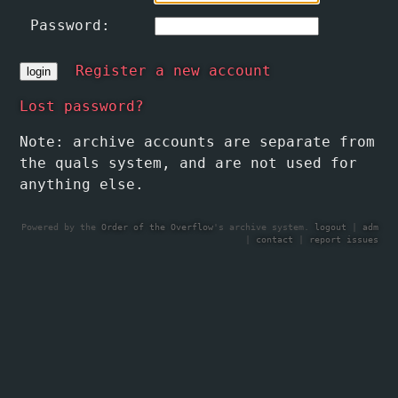
Password:
Register a new account
Lost password?
Note: archive accounts are separate from
the quals system, and are not used for
anything else.
Powered by the
Order of the Overflow
's archive system.
logout
|
adm
|
contact
|
report issues