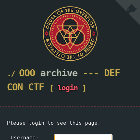
OOO
archive
---
DEF
CON
CTF
[
login
]
Please login to see this page.
Username: