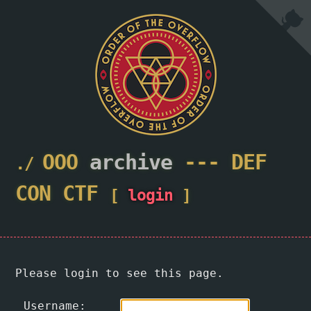
OOO
archive
---
DEF
CON
CTF
[
login
]
Please login to see this page.
Username: