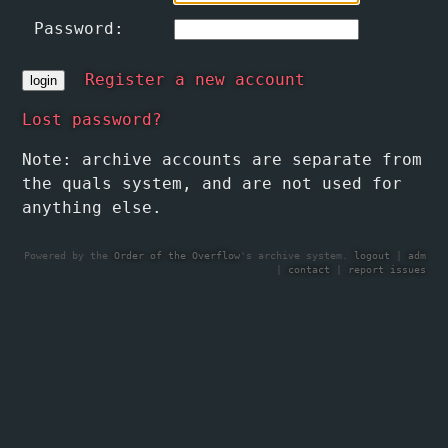
Password:
Register a new account
Lost password?
Note: archive accounts are separate from
the quals system, and are not used for
anything else.
Powered by the
Order of the Overflow
's archive system.
logout
|
adm
|
contact
|
report issues