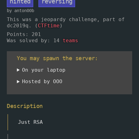
hinted
reversing
by anton00b
This was a jeopardy challenge, part of
dc2019q. (
CTFtime
)
Points
: 201
Was solved by: 14
teams
You may spawn the server:
On your laptop
Hosted by OOO
Description
Just RSA