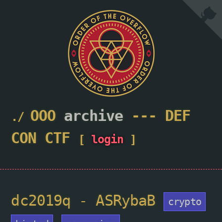
OOO
archive
---
DEF
CON
CTF
[
login
]
dc2019q - ASRybaB
crypto