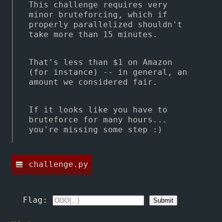
This challenge requires very
minor bruteforcing, which if
properly parallelized shouldn't
take more than 15 minutes.
That's less than $1 on Amazon
(for instance) -- in general, an
amount we considered fair.
If it looks like you have to
bruteforce for many hours...
you're missing some step :)
challenge.py
line_weight
Flag: