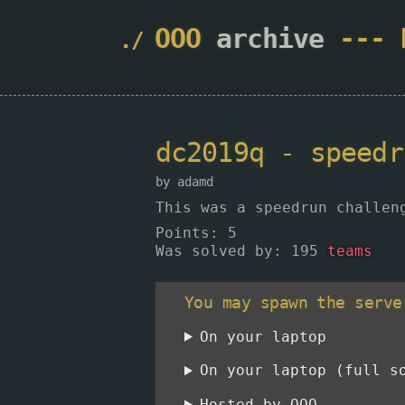
OOO
archive
---
dc2019q - speed
by adamd
This was a speedrun challen
Points
: 5
Was solved by: 195
teams
You may spawn the serve
On your laptop
On your laptop (full s
Hosted by OOO