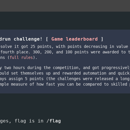
edrun challenge! [
Game leaderboard
]
 solve it got 25 points, with points decreasing in value
 fourth place. 300, 200, and 100 points were awarded to 
uns (
full rules
).
y two hours during the competition, and got progressivel
ould set themselves up and rewarded automation and quick
ays assign 5 points (the challenges were released a long
mple measure of how fast you can be compared to skilled 
nges, flag is in
/flag