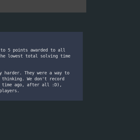
 to 5 points awarded to all
the lowest total solving time
y harder. They were a way to
 thinking. We don't record
 time ago, after all :D),
players.