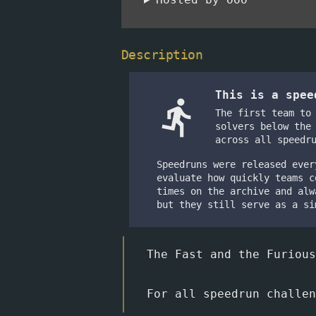
Description
This is a spe
directions_run
The first team to
solvers below the
across all speedr
Speedruns were released ever
evaluate how quickly teams c
times on the archive and alw
but they still serve as a si
The Fast and the Furious
For all speedrun challe