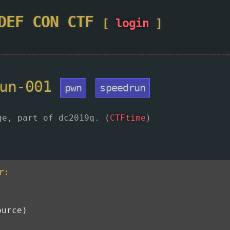
DEF CON
CTF
[
login
]
run-001
pwn
speedrun
ge, part of dc2019q. (
CTFtime
)
r:
ource)